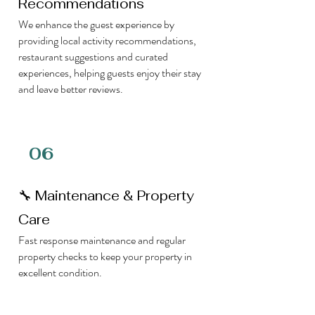
Recommendations
We enhance the guest experience by
providing local activity recommendations,
restaurant suggestions and curated
experiences, helping guests enjoy their stay
and leave better reviews.
06
🔧 Maintenance & Property
Care
Fast response maintenance and regular
property checks to keep your property in
excellent condition.