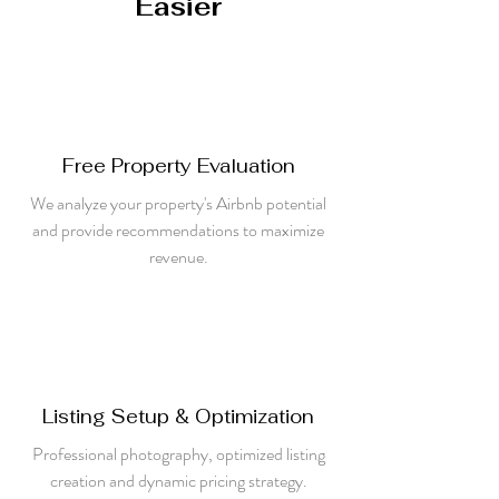
Easier
Free Property Evaluation
We analyze your property's Airbnb potential
and provide recommendations to maximize
revenue.
Listing Setup & Optimization
Professional photography, optimized listing
creation and dynamic pricing strategy.