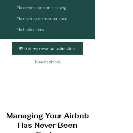
No commission on cleaning
No markup on maintenance
No hidden fees
💸 Get my revenue estimation
Free Estimate
Managing Your Airbnb
Has Never Been