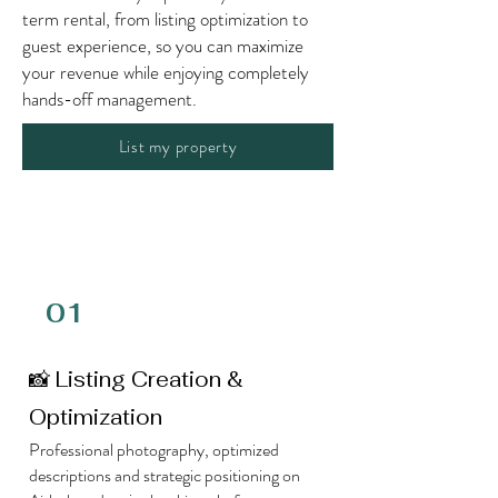
term rental, from listing optimization to
guest experience, so you can maximize
your revenue while enjoying completely
hands-off management.
List my property
01
📸 Listing Creation &
Optimization
Professional photography, optimized
descriptions and strategic positioning on