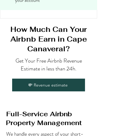
your account
How Much Can Your
Airbnb Earn in Cape
Canaveral?
Get Your Free Airbnb Revenue
Estimate in less than 24h.
💸 Revenue estimate
Full-Service Airbnb
Property Management
We handle every aspect of your short-