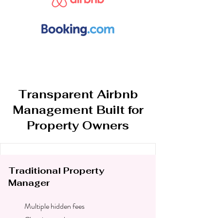
Transparent Airbnb
Management Built for
Property Owners
Traditional Property
Manager
Multiple hidden fees