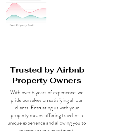
Trusted by Airbnb
Property Owners
With over 8 years of experience, we
pride ourselves on satisfying all our
clients. Entrusting us with your
property means offering travelers a
unique experience and allowing you to
maximize your investment.