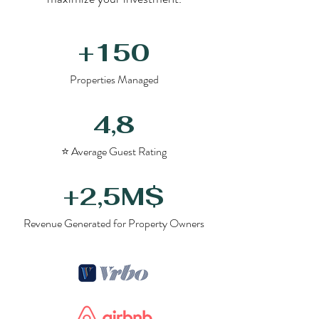
+150
Properties Managed
4,8
⭐ Average Guest Rating
+2,5M$
Revenue Generated for Property Owners