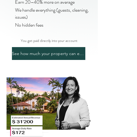
Earn 20–40% more on average
We handle everything (guests, cleaning,
issues)
No hidden fees
You get paid directly into your account
See how much your property can earn