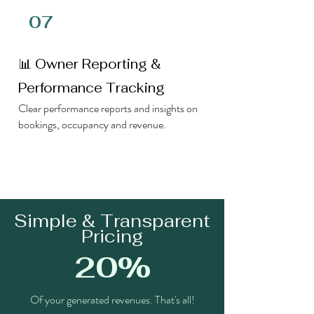
07
📊 Owner Reporting &
Performance Tracking
Clear performance reports and insights on
bookings, occupancy and revenue.
Simple & Transparent
Pricing
20%
Of your generated revenues. That's all!