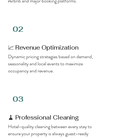
Airbnb and major booking platforms.
02
📈 Revenue Optimization
Dynamic pricing strategies based on demand,
seasonality and local events to maximize
occupancy and revenue.
03
🧹 Professional Cleaning
Hotel-quality cleaning between every stay to
ensure your property is always guest-ready