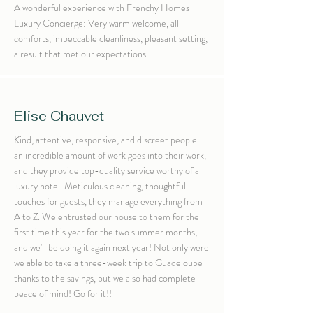
A wonderful experience with Frenchy Homes
Luxury Concierge: Very warm welcome, all
comforts, impeccable cleanliness, pleasant setting,
a result that met our expectations.
Elise Chauvet
Kind, attentive, responsive, and discreet people...
an incredible amount of work goes into their work,
and they provide top-quality service worthy of a
luxury hotel. Meticulous cleaning, thoughtful
touches for guests, they manage everything from
A to Z. We entrusted our house to them for the
first time this year for the two summer months,
and we'll be doing it again next year! Not only were
we able to take a three-week trip to Guadeloupe
thanks to the savings, but we also had complete
peace of mind! Go for it!!