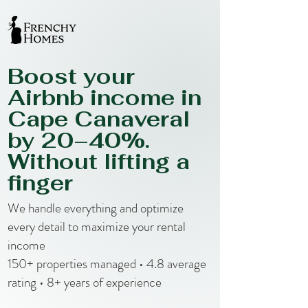
Boost your
Airbnb income in
Cape Canaveral
by 20–40%.
Without lifting a
finger
We handle everything and optimize
every detail to maximize your rental
income
150+ properties managed • 4.8 average
rating • 8+ years of experience