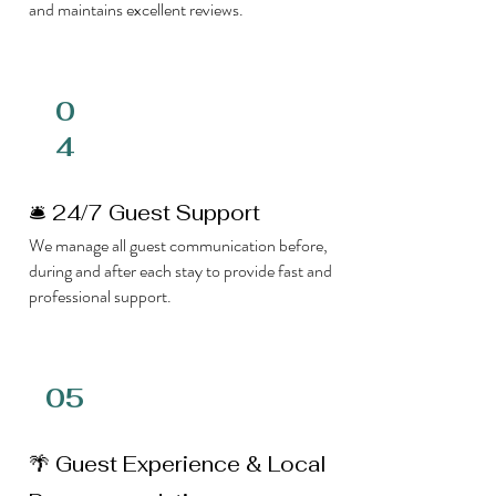
and maintains excellent reviews.
0
4
🛎 24/7 Guest Support
We manage all guest communication before,
during and after each stay to provide fast and
professional support.
05
🌴 Guest Experience & Local