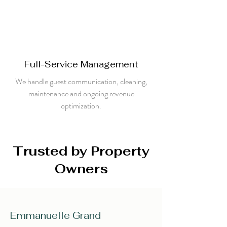
Full-Service Management
We handle guest communication, cleaning,
maintenance and ongoing revenue
optimization.
Trusted by Property
Owners
Emmanuelle Grand