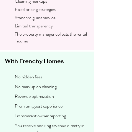
Cleaning markups
Fixed pricing strategies
Standard guest service
Limited transparency
The property manager collects the rental
income
With Frenchy Homes
No hidden fees
No markup on cleaning
Revenue optimization
Premium guest experience
Transparent owner reporting
You receive booking revenue directly in