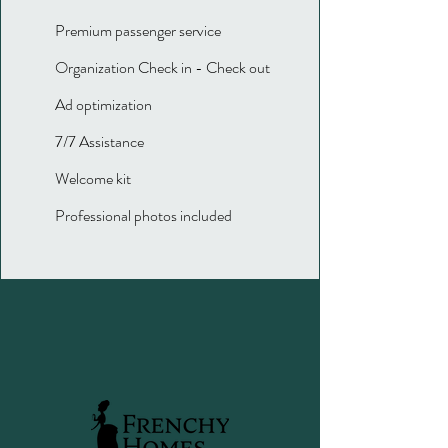
Premium passenger service
Organization Check in - Check out
Ad optimization
7/7 Assistance
Welcome kit
Professional photos included