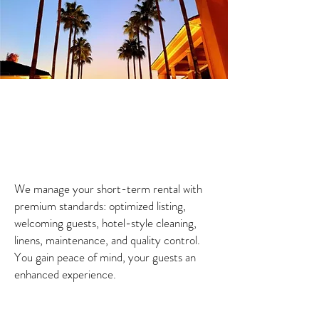
We manage your short-term rental with
premium standards: optimized listing,
welcoming guests, hotel-style cleaning,
linens, maintenance, and quality control.
You gain peace of mind, your guests an
enhanced experience.