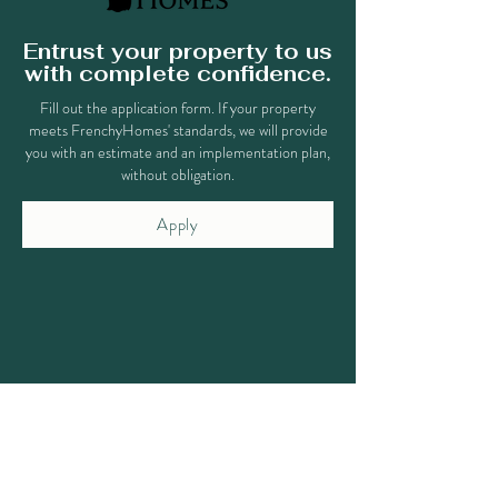
Entrust your property to us
with complete confidence.
Fill out the application form. If your property
meets FrenchyHomes' standards, we will provide
you with an estimate and an implementation plan,
without obligation.
Apply
Why choose our