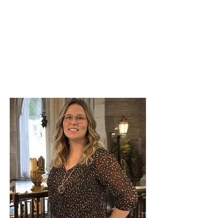
concierge service?
Our difference: high standards, a reliable
local team, and expert execution. Your
short term vacation rental is managed with
the same care as if it were our own.