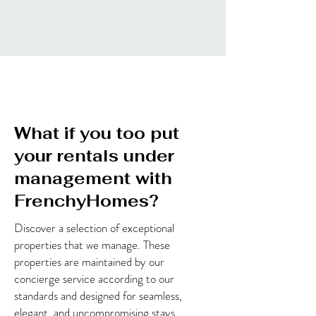
What if you too put
your rentals under
management with
FrenchyHomes?
Discover a selection of exceptional
properties that we manage. These
properties are maintained by our
concierge service according to our
standards and designed for seamless,
elegant, and uncompromising stays.