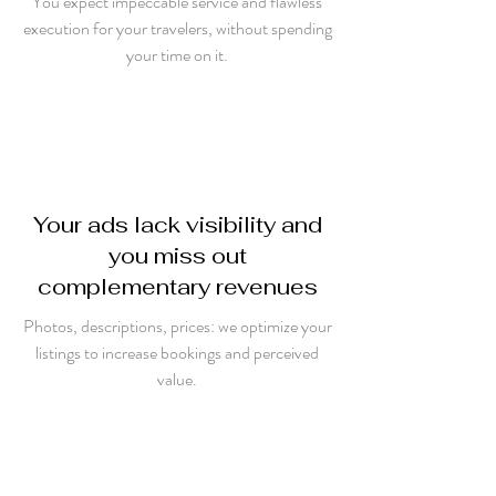
You expect impeccable service and flawless
execution for your travelers, without spending
your time on it.
Your ads lack visibility and
you miss out
complementary revenues
Photos, descriptions, prices: we optimize your
listings to increase bookings and perceived
value.