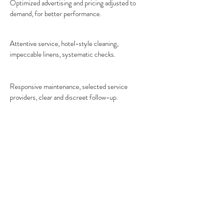
Optimized advertising and pricing adjusted to
demand, for better performance.
Attentive service, hotel-style cleaning,
impeccable linens, systematic checks.
Responsive maintenance, selected service
providers, clear and discreet follow-up.
How does our vacation
rental management
service works?
A precise protocol, flawless execution. We
install standards, then orchestrate the
day-to-day operations. You focus on the