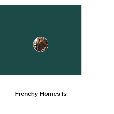
Élodie & Nicolas
Frenchy Homes is
recommended by all
owners and travelers