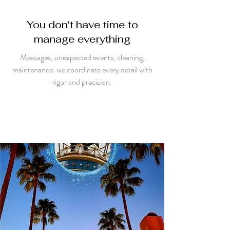
You don't have time to
manage everything
Messages, unexpected events, cleaning,
maintenance: we coordinate every detail with
rigor and precision.