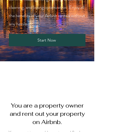
cleaning, and listing optimization. Enjoy all
the benefits of your Airbnb rentals without
any hassle.
Start Now
You are a property owner
and rent out your property
on Airbnb.