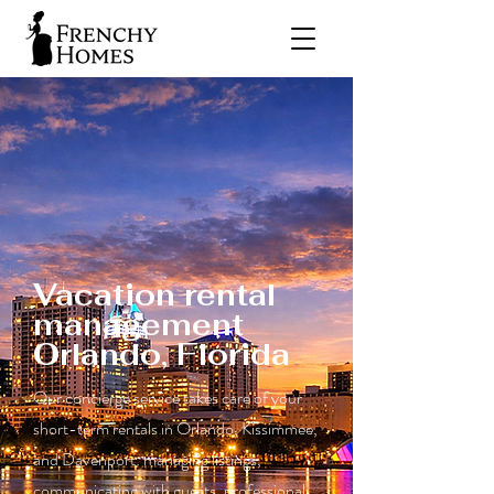
Vacation rental
management
Orlando, Florida
Our concierge service takes care of your
short-term rentals in Orlando, Kissimmee,
and Davenport: managing listings,
communicating with guests, professional