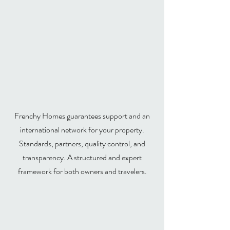
Frenchy Homes:
international luxury
concierge services
Frenchy Homes guarantees support and an
international network for your property.
Standards, partners, quality control, and
transparency. A structured and expert
framework for both owners and travelers.