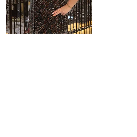
We are Élodie and Nicolas, and we operate
in the Orlando area and its surroundings,
including Kissimmee, Davenport, and
Celebration. This area, particularly popular
with international travelers and families,
offers strong rental potential throughout
the year.