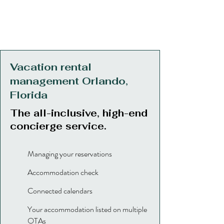
Vacation rental
management Orlando,
Florida
The all-inclusive, high-end
concierge service.
Managing your reservations
Accommodation check
Connected calendars
Your accommodation listed on multiple
OTAs